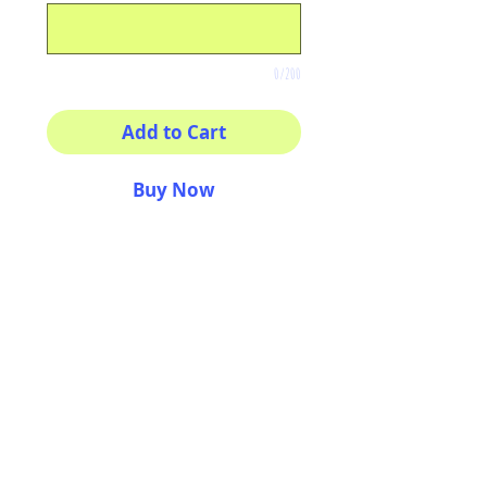
0/200
Add to Cart
Buy Now
8x8 print
High quality photography
matte paper
Bright colors and smiles
guarantee
AriUberti Illustration® - All Rights Reserved
2017