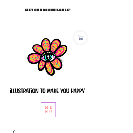
GIFT CARDS AVAILABLE!
ME
NU