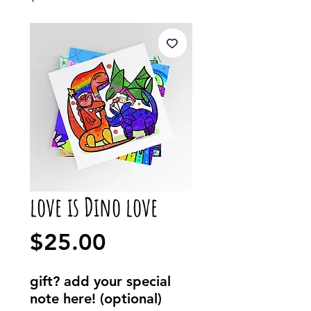
love is Dino love
Price
$25.00
gift? add your special
note here! (optional)