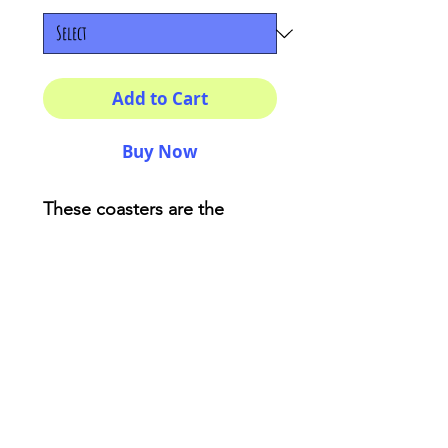
Add to Cart
Buy Now
These coasters are the
perfect adding for your
house or as a fancy gift!
Description:
High-gloss top
Material: Genuine cork
bottom finished
Size: 3.75″ x 3.75″