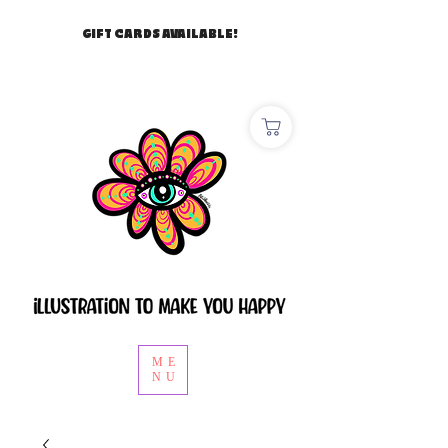
GIFT CARDS AVAILABLE!
ME
NU