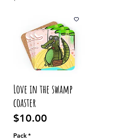
Love in the swamp
coaster
Price
$10.00
Pack
*