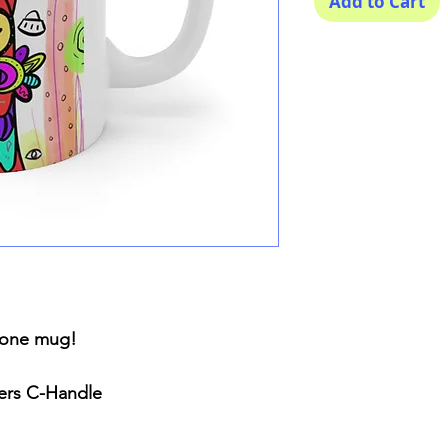
Add to Cart
n one mug!
ners C-Handle