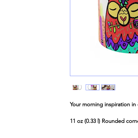
Your morning inspiration i
11 oz (0.33 l) Rounded cor