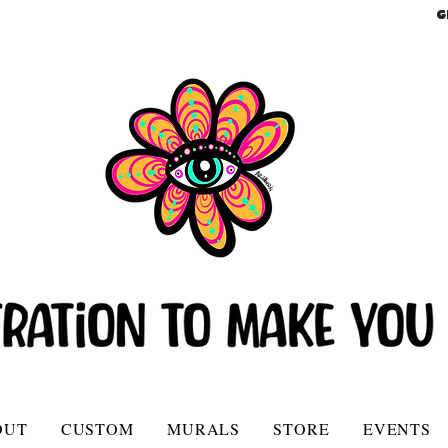
G
OUT
CUSTOM
MURALS
STORE
EVENTS