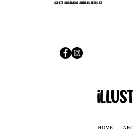
GIFT CARDS AVAILABLE!
HOME
AB