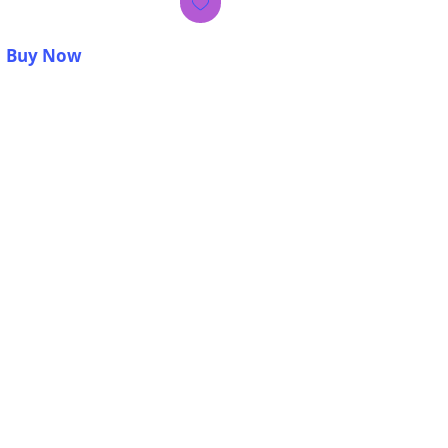
Buy Now