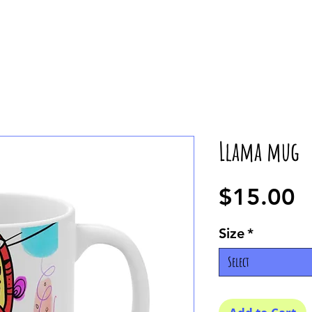
Llama mug
P
$15.00
Size
*
Select