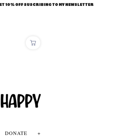
ET 10% OFF SUSCRIBING TO MY NEWSLETTER
DONATE
+