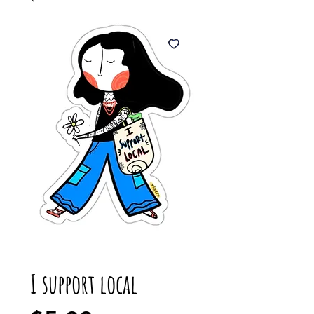
I support local