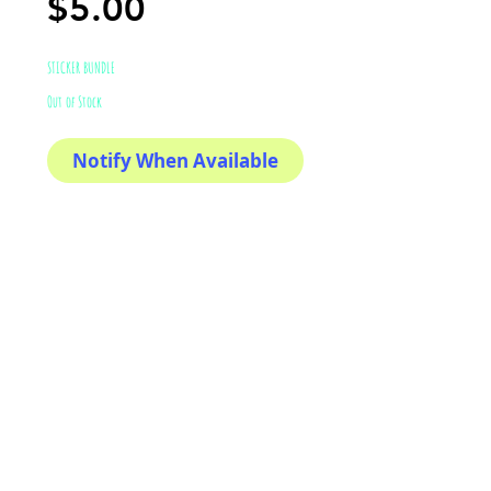
Price
$5.00
STICKER BUNDLE
Out of Stock
Notify When Available
If you love to support local
markers
This sticker its for you!
100% Waterproof
3x3"
AriUberti Illustration® - All Rights Reserved
2017