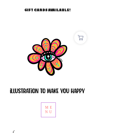
GIFT CARDS AVAILABLE!
ME
NU