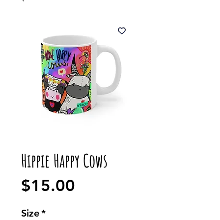
Hippie Happy Cows
Price
$15.00
Size
*