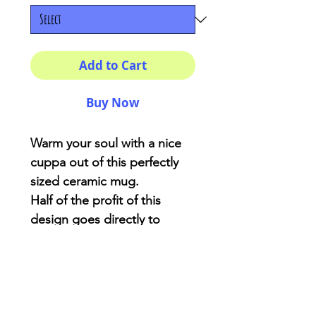
Add to Cart
Buy Now
Warm your soul with a nice
cuppa out of this perfectly
sized ceramic mug.
Half of the profit of this
design goes directly to
Critters Creek Farm
Sanctuary located at
Gainesville-Florida
.: White ceramic