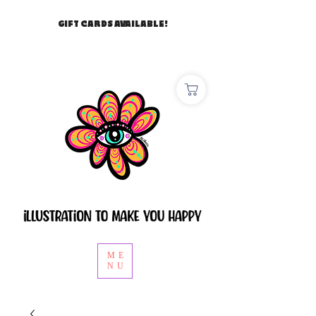
GIFT CARDS AVAILABLE!
ME
NU