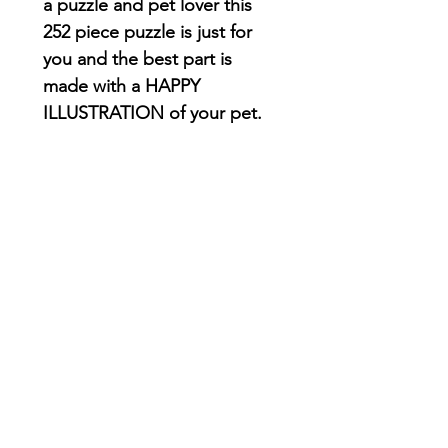
a puzzle and pet lover this
252 piece puzzle is just for
you and the best part is
made with a HAPPY
ILLUSTRATION of your pet.
The puzzle comes in a 7.9"
x 6.5" x 2.4" metal tin with
your artwork printed on
the top
252 vibrant color pieces
Perfectly interlocking
pieces printed on
chipboard that have a
satin finish form the
perfect for a
forever puzzle!