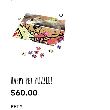
Happy pet PUZZLE!
Price
$60.00
PET
*