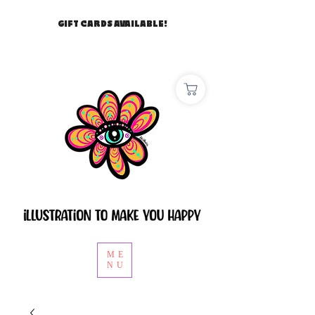
GIFT CARDS AVAILABLE!
ME
NU