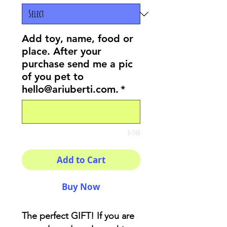
Add toy, name, food or
place. After your
purchase send me a pic
of you pet to
hello@ariuberti.com.
*
0/500
Add to Cart
Buy Now
The perfect GIFT! If you are