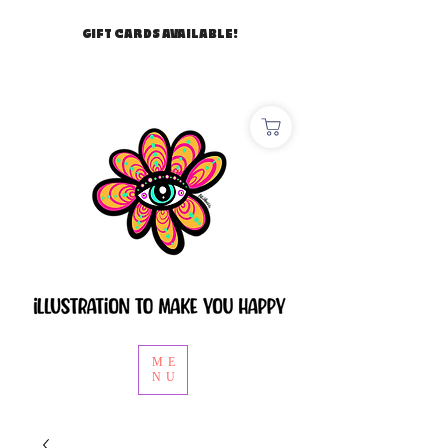
GIFT CARDS AVAILABLE!
ME
NU