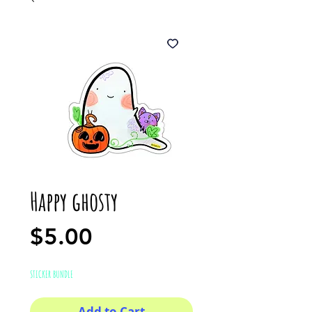
Happy ghosty
Price
$5.00
STICKER BUNDLE
Add to Cart