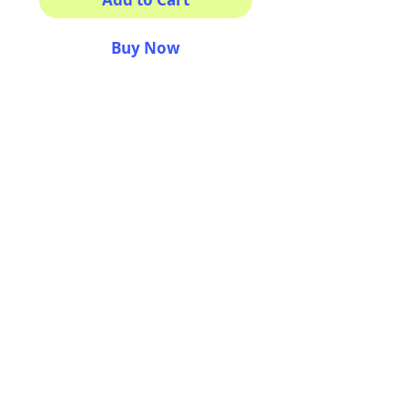
Buy Now
This sticker its for you!
100% Waterproof
3x3"
AriUberti Illustration® - All Rights Reserved
2017
Contact
Custom Art
Terms & Conditions