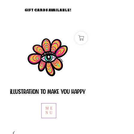
GIFT CARDS AVAILABLE!
ME
NU