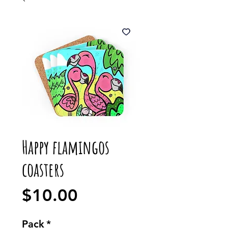
Happy flamingos
coasters
Price
$10.00
Pack
*