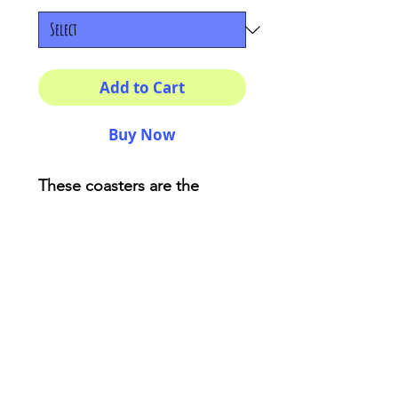
Add to Cart
Buy Now
These coasters are the
perfect adding for your
house or as a fancy gift!
Description:
High-gloss top
Material: Genuine cork
bottom finished
Size: 3.75″ x 3.75″