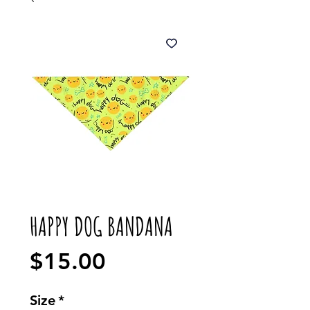
HAPPY DOG BANDANA
Price
$15.00
Size
*