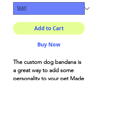
Add to Cart
Buy Now
The custom dog bandana is 
a great way to add some 
personality to your pet Made 
of soft-spun polyester, the 
fabric will not bunch or 
irritate your pet’s skin. While 
animals already have their 
own character. 100% 
polyesterOne size (25" × 
12")