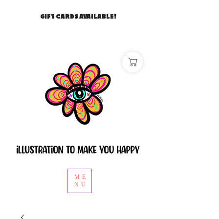
GIFT CARDS AVAILABLE!
ME
NU