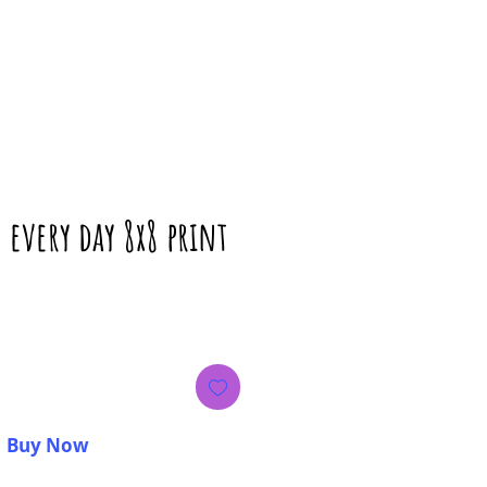
e every day 8x8 print
rice
Buy Now