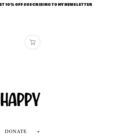
ET 10% OFF SUSCRIBING TO MY NEWSLETTER
DONATE
+