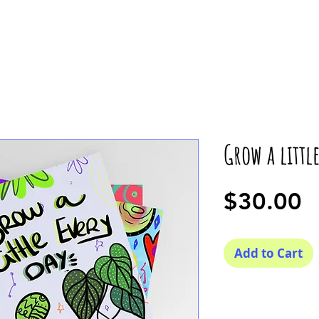
Grow a littl
P
$30.00
Add to Cart