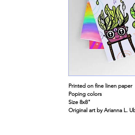
Printed on fine linen paper
Poping colors
Size 8x8"
Original art by Arianna L. Ub