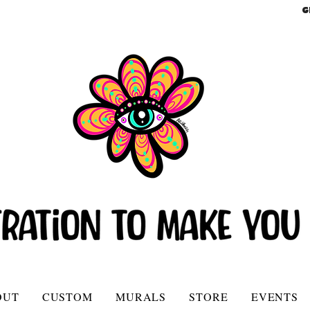
G
OUT
CUSTOM
MURALS
STORE
EVENTS