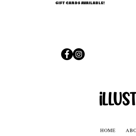
GIFT CARDS AVAILABLE!
HOME
AB