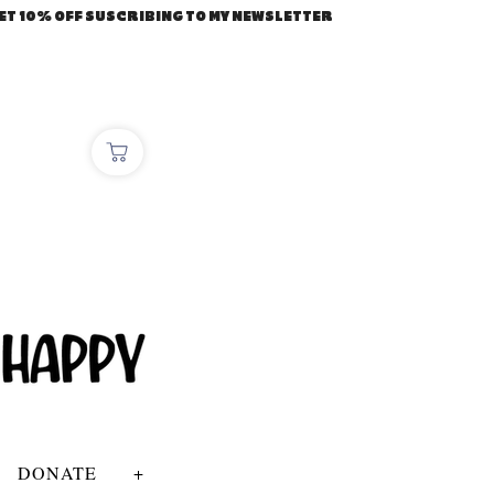
ET 10% OFF SUSCRIBING TO MY NEWSLETTER
DONATE
+