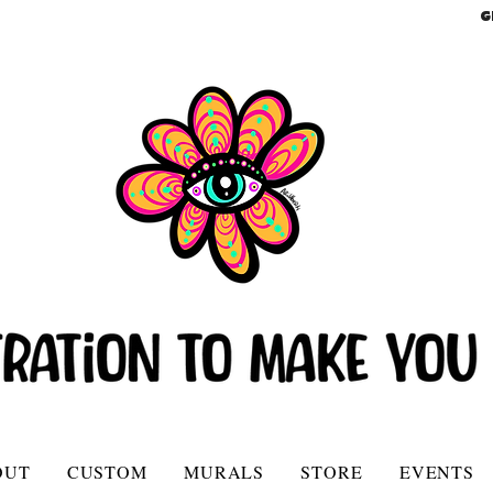
G
OUT
CUSTOM
MURALS
STORE
EVENTS