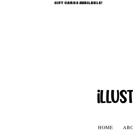
GIFT CARDS AVAILABLE!
HOME
AB