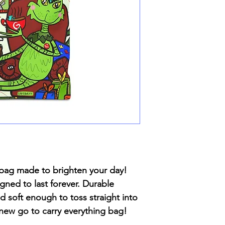
te bag made to brighten your day!
gned to last forever. Durable
 soft enough to toss straight into
new go to carry everything bag!