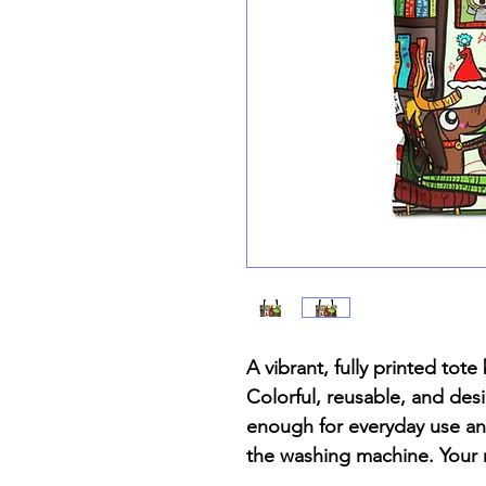
A vibrant, fully printed to
Colorful, reusable, and desi
enough for everyday use and
the washing machine. Your 