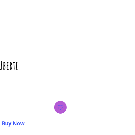
Uberti
rice
Buy Now