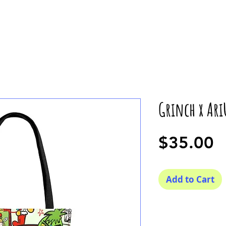
Grinch x Ari
P
$35.00
Add to Cart