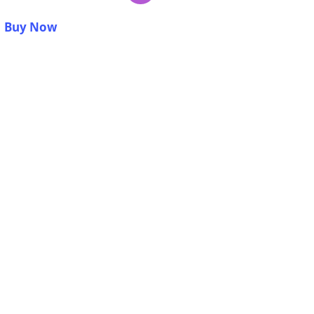
Buy Now