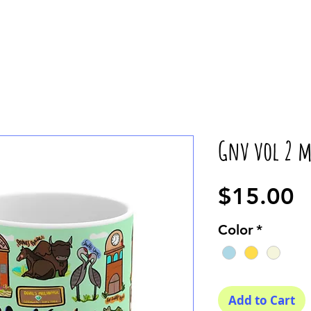
Gnv vol 2 
P
$15.00
Color
*
Add to Cart