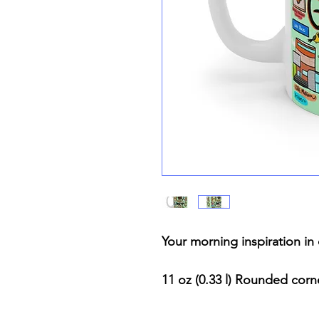
Your morning inspiration i
11 oz (0.33 l) Rounded cor