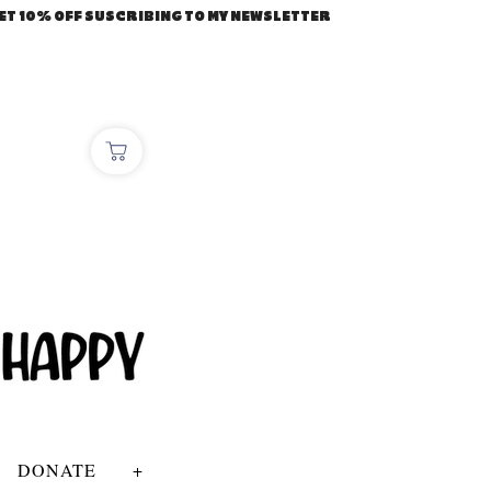
ET 10% OFF SUSCRIBING TO MY NEWSLETTER
DONATE
+