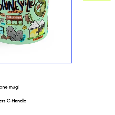
n one mug!
ners C-Handle