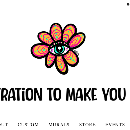
G
OUT
CUSTOM
MURALS
STORE
EVENTS