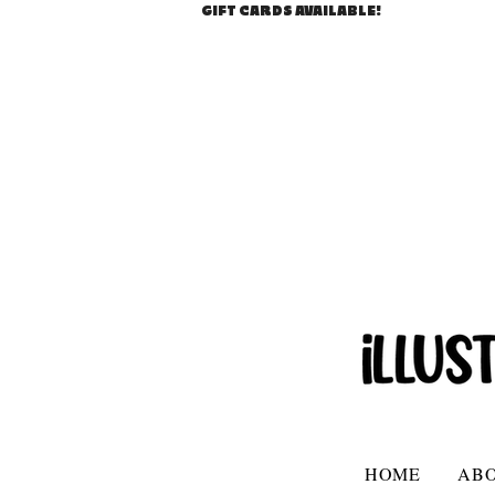
GIFT CARDS AVAILABLE!
HOME
AB