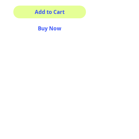
Add to Cart
Buy Now
Your morning inspiration in
one mug!
11 oz (0.33 l) Rounded
corners C-Handle
AriUberti Illustration® - All Rights Reserved
2017
Contact
Custom Art