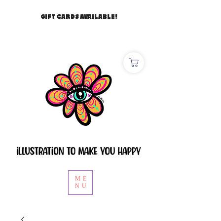
GIFT CARDS AVAILABLE!
ME
NU