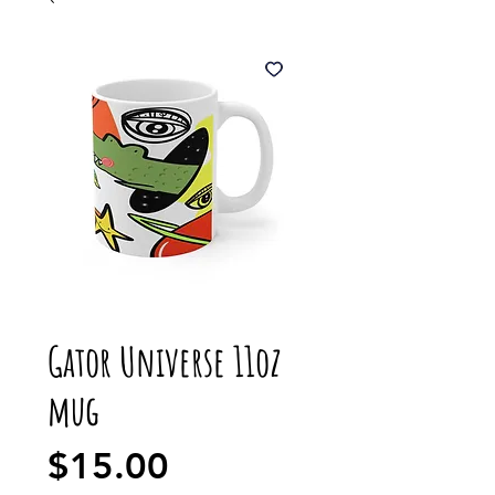
Gator Universe 11oz
mug
Price
$15.00