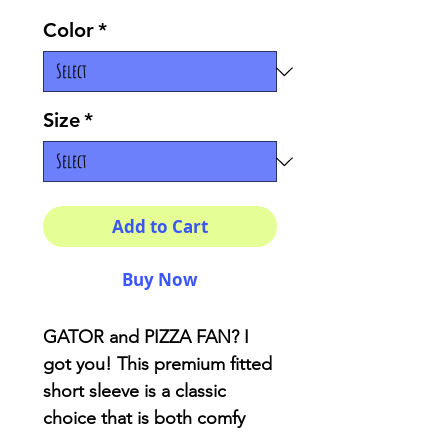
Color
*
Size
*
Add to Cart
Buy Now
GATOR and PIZZA FAN? I
got you! This premium fitted
short sleeve is a classic
choice that is both comfy
and light.