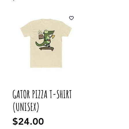
GATOR PIZZA T-SHIRT
(UNISEX)
Price
$24.00