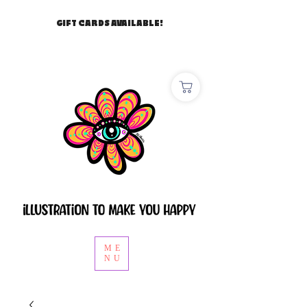
GIFT CARDS AVAILABLE!
ME
NU