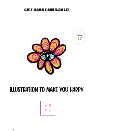
GIFT CARDS AVAILABLE!
ME
NU