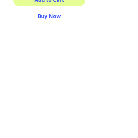
Buy Now
GO GATORS!
100% waterproof
Amazing colors
Made to make you smile.
3x3 inches
AriUberti Illustration® - All Rights Reserved
2017
Contact
Custom Art
Terms & Conditions