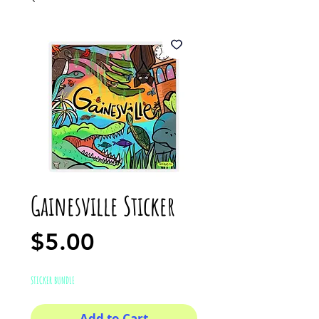
Gainesville Sticker
Price
$5.00
STICKER BUNDLE
Add to Cart