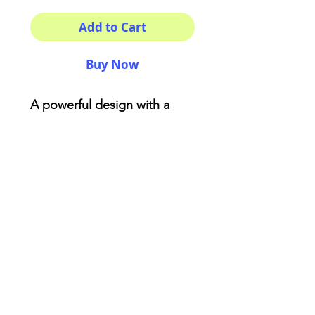
Add to Cart
Buy Now
A powerful design with a
beautiful print made with
love! You won't find anything
like this . Made from reliable
materials .: 100% Polyester .:
Boxed corners .: Black
cotton handles .: Black lining
AriUberti Illustration® - All Rights Reserved
2017
Contact