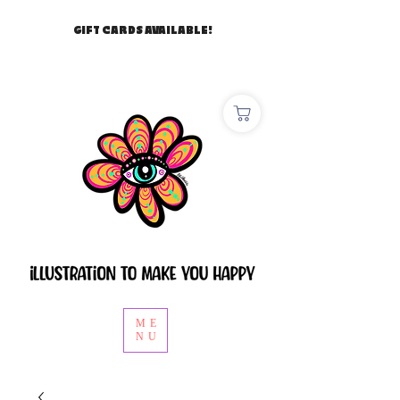
GIFT CARDS AVAILABLE!
ME
NU