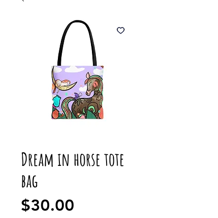
Dream in horse tote
bag
Price
$30.00