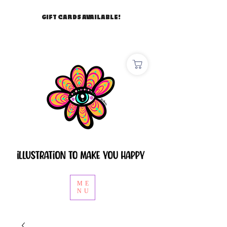
GIFT CARDS AVAILABLE!
ME
NU