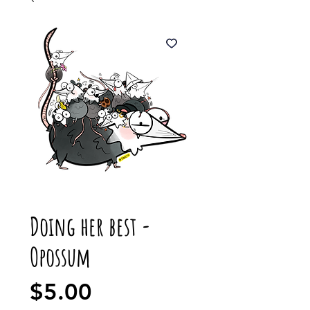
Doing her best -
Opossum
Price
$5.00