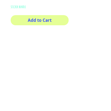
STICKER BUNDLE
Add to Cart
Buy Now
This sticker its for you!
100% Waterproof
3x3
AriUberti Illustration® - All Rights Reserved
2017
Contact
Custom Art