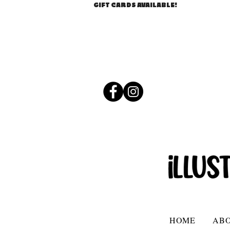
GIFT CARDS AVAILABLE!
HOME
AB