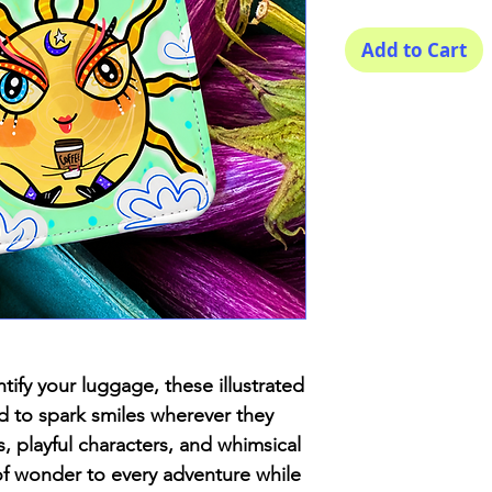
Add to Cart
tify your luggage, these illustrated
ed to spark smiles wherever they
s, playful characters, and whimsical
 of wonder to every adventure while