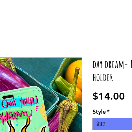
day dream- L
holder
P
$14.00
Style
*
Select