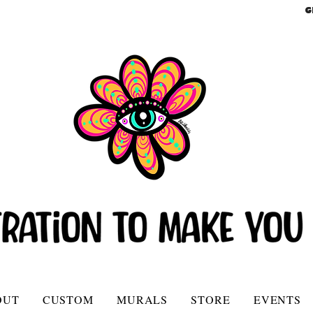
G
OUT
CUSTOM
MURALS
STORE
EVENTS