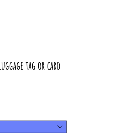
uggage tag or card
rice