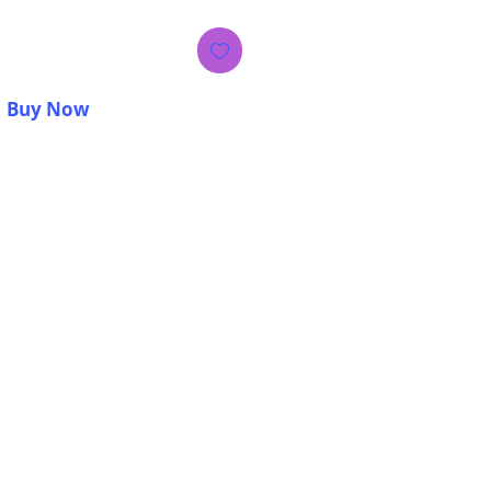
Buy Now