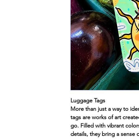
Luggage Tags
More than just a way to iden
tags are works of art creat
go. Filled with vibrant color
details, they bring a sense