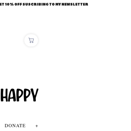
ET 10% OFF SUSCRIBING TO MY NEWSLETTER
DONATE
+