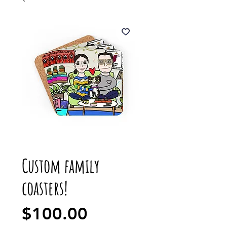
Custom family
coasters!
Price
$100.00