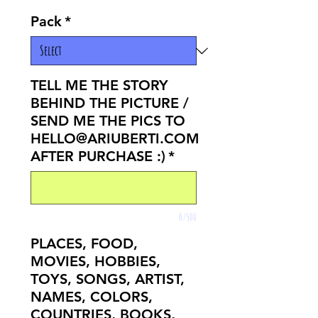
Pack
*
TELL ME THE STORY
BEHIND THE PICTURE /
SEND ME THE PICS TO
HELLO@ARIUBERTI.COM
AFTER PURCHASE :)
*
0/500
PLACES, FOOD,
MOVIES, HOBBIES,
TOYS, SONGS, ARTIST,
NAMES, COLORS,
COUNTRIES, BOOKS,