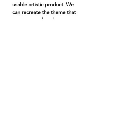
usable artistic product. We
can recreate the theme that
you want and as always you
can add people and pets.
SET OF 4 SAME DESIGN : 1
custom simple illustration
printed on 4 coasters
SET OF 4 INDIVIDUAL : 1
individual desing for each
family member
CUSTOM YOUR PACK : 4 OR
MORE PEOPLE ( Please add
your comments on the blank
section )