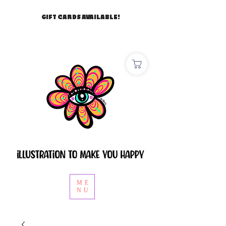
GIFT CARDS AVAILABLE!
ME
NU