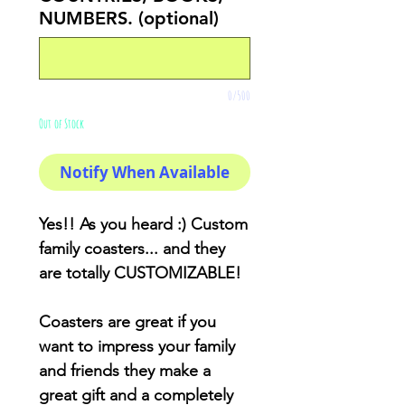
NUMBERS. (optional)
0/500
Out of Stock
Notify When Available
Yes!! As you heard :) Custom
family coasters... and they
are totally CUSTOMIZABLE!
Coasters are great if you
want to impress your family
and friends they make a
great gift and a completely