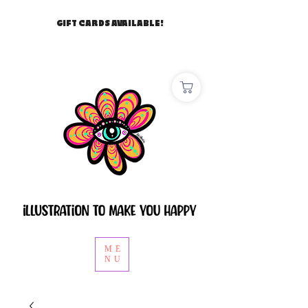
GIFT CARDS AVAILABLE!
ME
NU