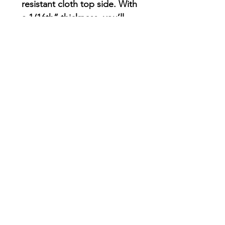
resistant cloth top side. With
a 1/16th” thickness, you’ll
find this mouse pad delivers
smooth mouse sliding action
for both working and
playing.
.: Material: Durable, high-
density foam with an ultra-
thin rubber base
.: 1/16" (1.58 mm) thick
.: One-sided print
AriUberti Illustration® - All Rights Reserved
2017
Contact