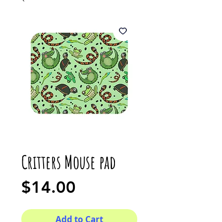
Critters Mouse pad
Price
$14.00
Add to Cart