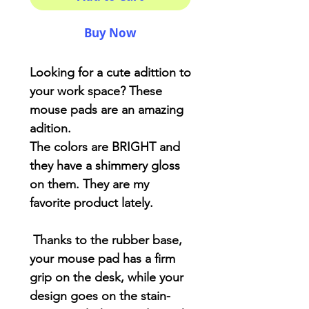
Buy Now
Looking for a cute adittion to
your work space? These
mouse pads are an amazing
adition.
The colors are BRIGHT and
they have a shimmery gloss
on them. They are my
favorite product lately.
Thanks to the rubber base,
your mouse pad has a firm
grip on the desk, while your
design goes on the stain-