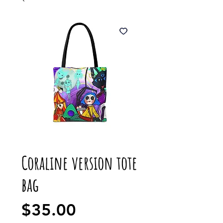
Coraline version tote
bag
Price
$35.00