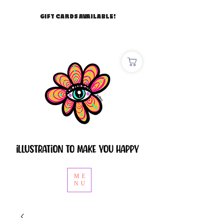
GIFT CARDS AVAILABLE!
ME
NU