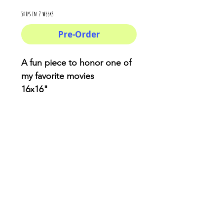
Ships in 2 weeks
Pre-Order
A fun piece to honor one of
my favorite movies
16x16"
You won't find anything like
this . Made from reliable
materials .: 100% Polyester .:
Boxed corners .: Black
cotton handles .: Black lining
AriUberti Illustration® - All Rights Reserved
2017