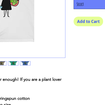
Select
Add to Cart
 enough! If you are a plant lover
ringspun cotton
o size