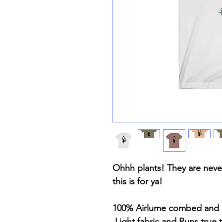
Ohhh plants! They are never
this is for ya!
100% Airlume combed and 
Light fabric and Runs true t