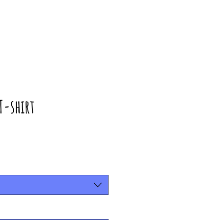
T-shirt
rice