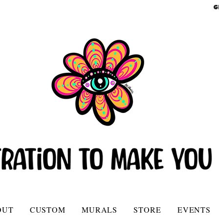
G
OUT
CUSTOM
MURALS
STORE
EVENTS