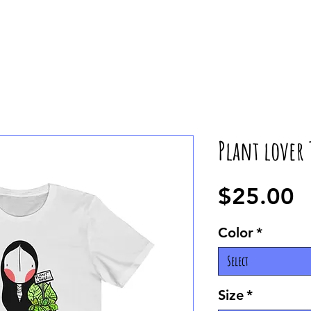
Plant lover 
P
$25.00
Color
*
Select
Size
*