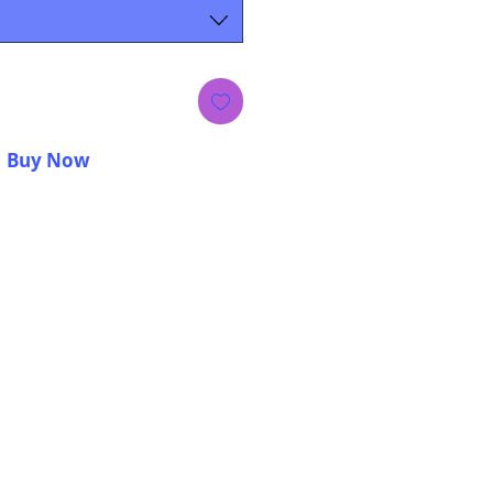
Buy Now