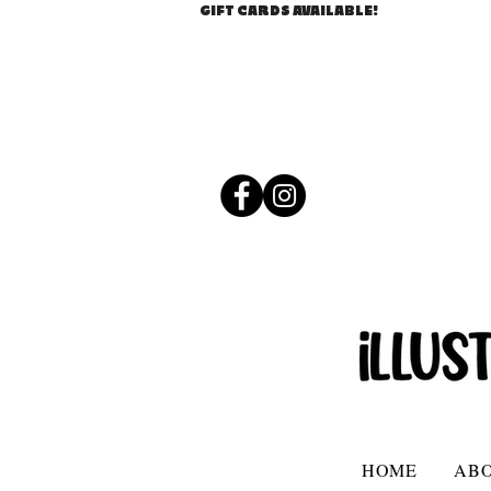
GIFT CARDS AVAILABLE!
HOME
AB