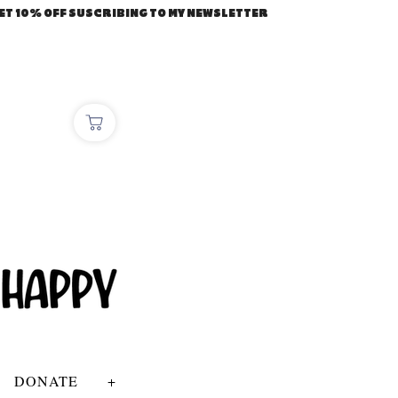
ET 10% OFF SUSCRIBING TO MY NEWSLETTER
DONATE
+