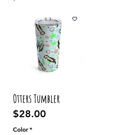
Otters Tumbler
Price
$28.00
Color
*