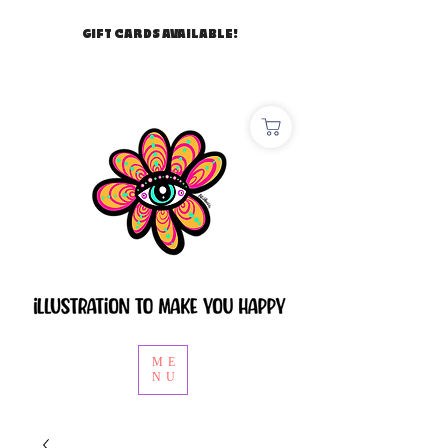
GIFT CARDS AVAILABLE!
ME
NU