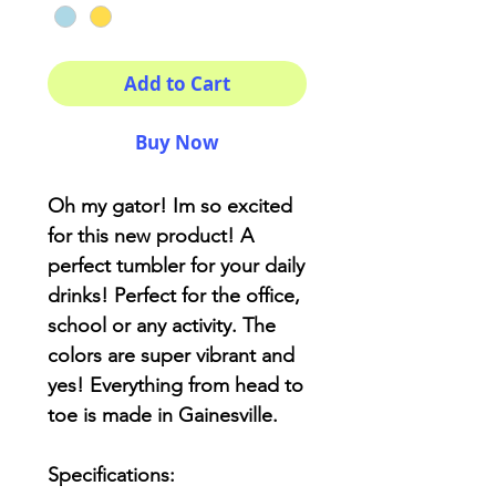
Add to Cart
Buy Now
Oh my gator! Im so excited
for this new product! A
perfect tumbler for your daily
drinks! Perfect for the office,
school or any activity. The
colors are super vibrant and
yes! Everything from head to
toe is made in Gainesville.
Specifications: