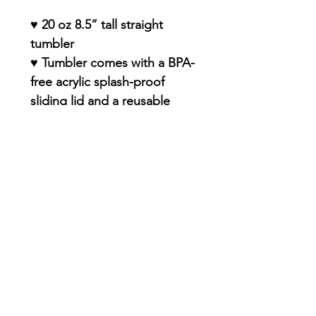
♥ 20 oz 8.5” tall straight
tumbler
♥ Tumbler comes with a BPA-
free acrylic splash-proof
sliding lid and a reusable
straw
♥ Double-insulated food-
grade stainless steel
(resistant to dents and rust)
♥ Keep drinks true to flavor -
no funky plastic aftertaste
♥ Smooth, glossy, and
PERMANENT finish with
premium sublimation design
♥ Dishwasher-Safe
♥ Straw included !