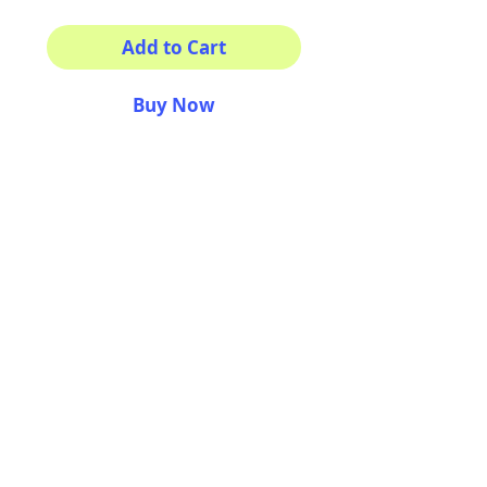
Add to Cart
Buy Now
Isnt him the coolest?
This sticker its for you!
100% Waterproof
3x3"
AriUberti Illustration® - All Rights Reserved
2017
Contact
Custom Art