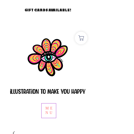
GIFT CARDS AVAILABLE!
ME
NU