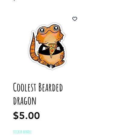
Coolest Bearded
dragon
Price
$5.00
STICKER BUNDLE