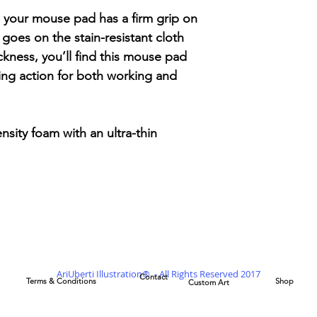
 your mouse pad has a firm grip on
goes on the stain-resistant cloth
ckness, you’ll find this mouse pad
ing action for both working and
ensity foam with an ultra-thin
AriUberti Illustration® - All Rights Reserved 2017
Contact
Terms & Conditions
Shop
Custom Art