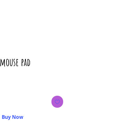
 mouse pad
rice
Buy Now