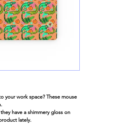
n to your work space? These mouse
n.
they have a shimmery gloss on
roduct lately.