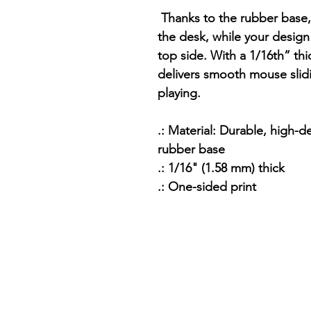
Thanks to the rubber base,
the desk, while your design 
top side. With a 1/16th” thi
delivers smooth mouse slid
playing.
.: Material: Durable, high-d
rubber base
.: 1/16" (1.58 mm) thick
.: One-sided print