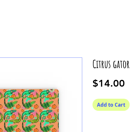
Citrus gator
P
$14.00
Add to Cart