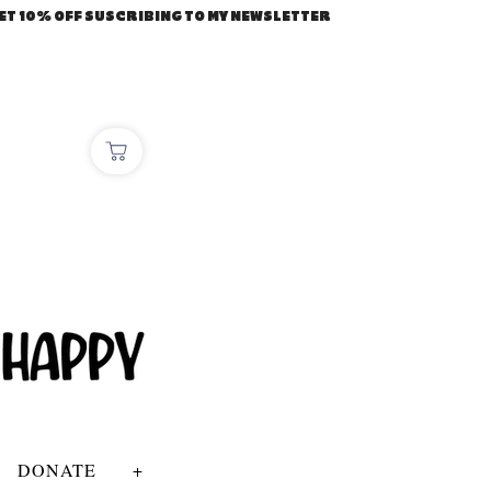
ET 10% OFF SUSCRIBING TO MY NEWSLETTER
DONATE
+