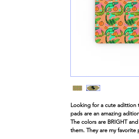
Looking for a cute adittio
pads are an amazing aditio
The colors are BRIGHT and 
them. They are my favorite p