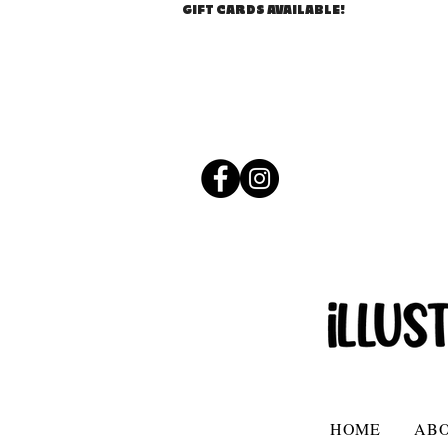
GIFT CARDS AVAILABLE!
HOME
AB