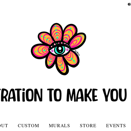
G
OUT
CUSTOM
MURALS
STORE
EVENTS