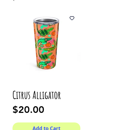
Citrus Alligator
Price
$20.00
Add to Cart