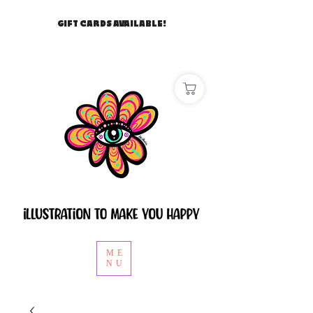
GIFT CARDS AVAILABLE!
ME
NU