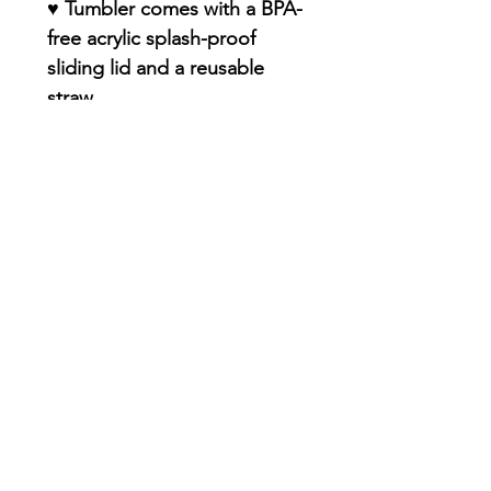
♥ Tumbler comes with a BPA-
free acrylic splash-proof
sliding lid and a reusable
straw
♥ Double-insulated food-
grade stainless steel
(resistant to dents and rust)
♥ Keep drinks true to flavor -
no funky plastic aftertaste
♥ Smooth, glossy, and
PERMANENT finish with
premium sublimation design
♥ Dishwasher-Safe
♥ Straw included !