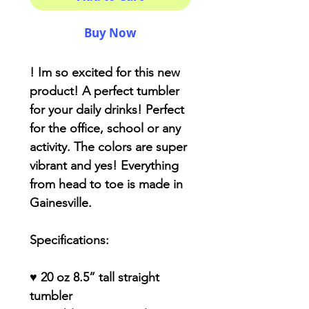
Buy Now
! Im so excited for this new
product! A perfect tumbler
for your daily drinks! Perfect
for the office, school or any
activity. The colors are super
vibrant and yes! Everything
from head to toe is made in
Gainesville.
Specifications:
♥ 20 oz 8.5” tall straight
tumbler