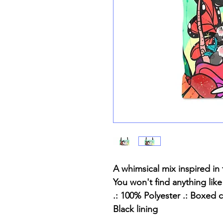
A whimsical mix inspired in thi
You won't find anything like
.: 100% Polyester .: Boxed c
Black lining