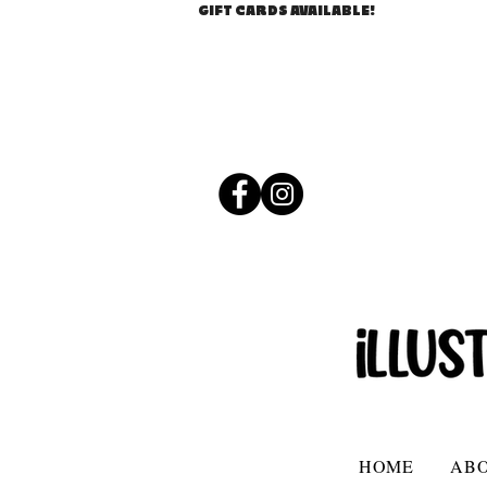
GIFT CARDS AVAILABLE!
HOME
AB