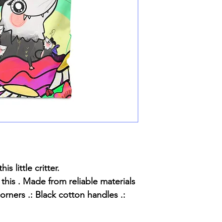
s little critter.
 this . Made from reliable materials
orners .: Black cotton handles .: