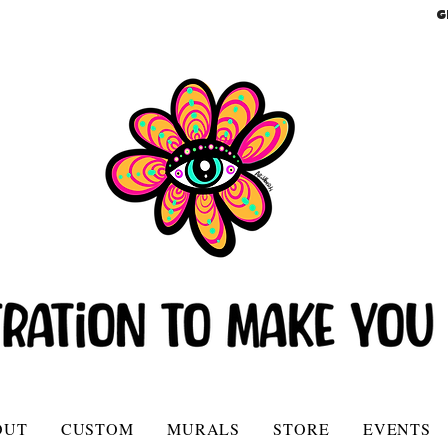
G
OUT
CUSTOM
MURALS
STORE
EVENTS