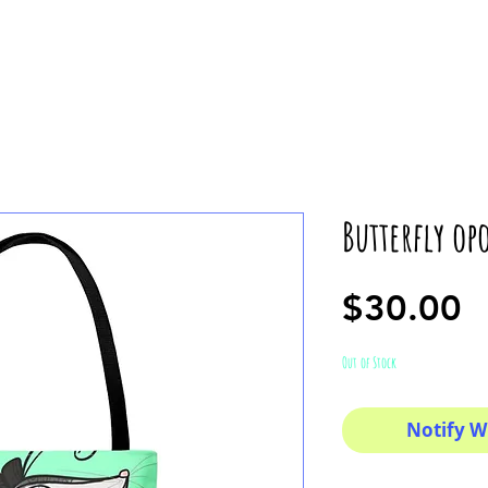
Butterfly op
P
$30.00
Out of Stock
Notify W