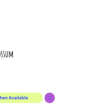
ossum
rice
hen Available