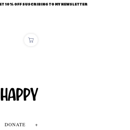
ET 10% OFF SUSCRIBING TO MY NEWSLETTER
DONATE
+