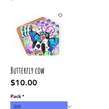
Butterfly cow
Price
$10.00
Pack
*