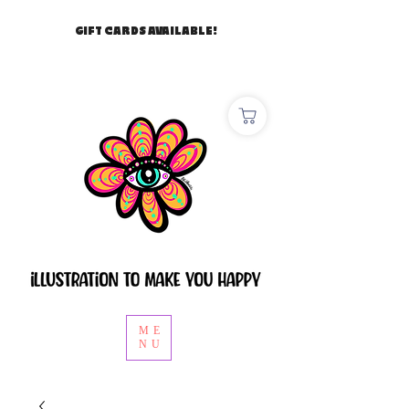
GIFT CARDS AVAILABLE!
ME
NU