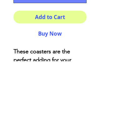
Add to Cart
Buy Now
These coasters are the
perfect adding for your
house or as a fancy gift!
Description:
High-gloss top
Material: Genuine cork
bottom finished
Size: 3.75″ x 3.75″
AriUberti Illustration® - All Rights Reserved