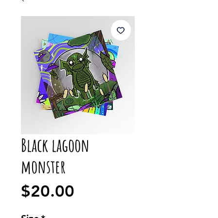
Black lagoon
monster
Price
$20.00