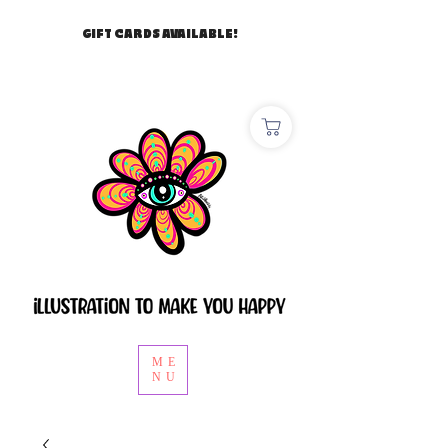
GIFT CARDS AVAILABLE!
ME
NU