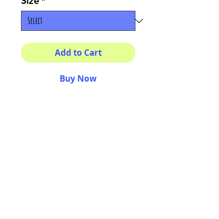
Size
*
Add to Cart
Buy Now
Multiple sizes available
High quality photography
matte paper
Bright colors and smiles
guarantee
AriUberti Illustration® - All Rights Reserved
2017