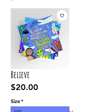
Believe
Price
$20.00
Size
*