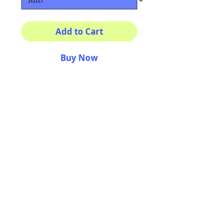
Add to Cart
Buy Now
Multiple sizes available
High quality photography
matte paper
Bright colors and smiles
guarantee
AriUberti Illustration® - All Rights Reserved
2017
Contact