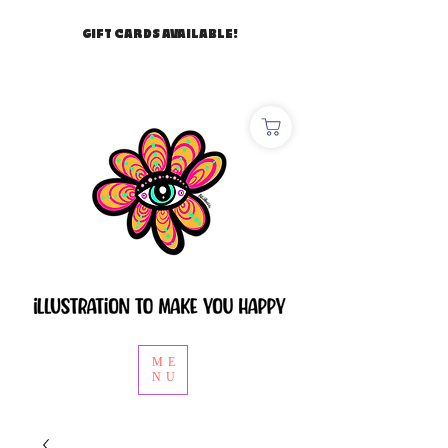
GIFT CARDS AVAILABLE!
ME
NU