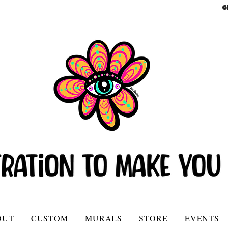
G
OUT
CUSTOM
MURALS
STORE
EVENTS