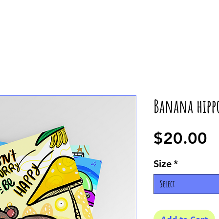
Banana hipp
P
$20.00
Size
*
Select