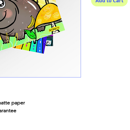
Add to Cart
matte paper
arantee