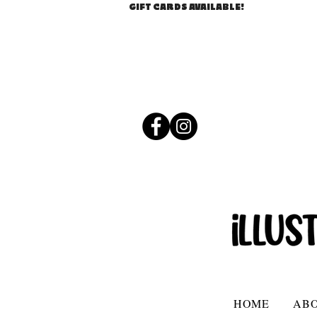
GIFT CARDS AVAILABLE!
HOME
AB