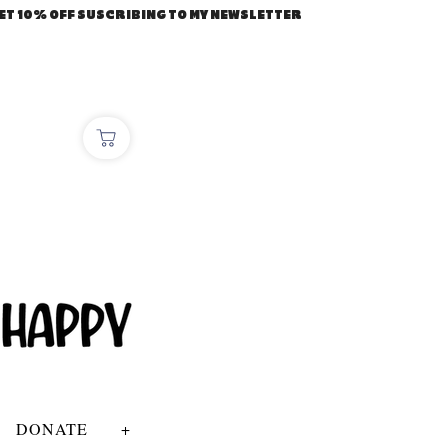
ET 10% OFF SUSCRIBING TO MY NEWSLETTER
DONATE
+