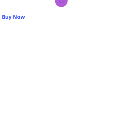
Buy Now