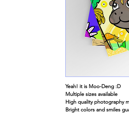
Yeah! it is Moo-Deng :D
Multiple sizes available
High quality photography 
Bright colors and smiles gu