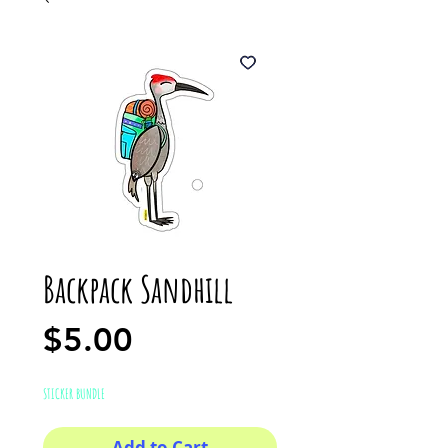
Backpack Sandhill
Price
$5.00
STICKER BUNDLE
Add to Cart