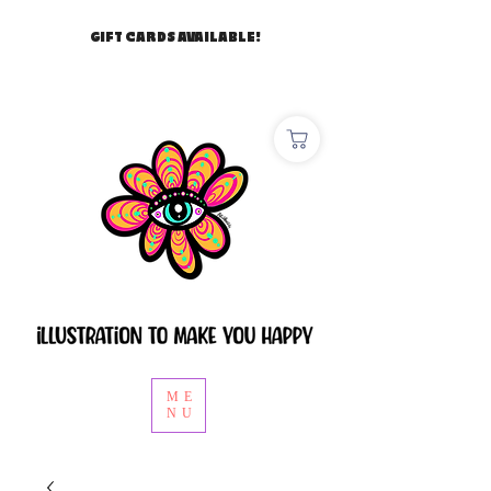
GIFT CARDS AVAILABLE!
ME
NU