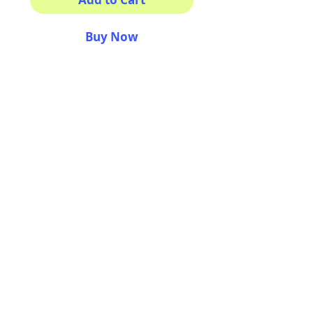
Buy Now
This sticker its for you!
100% Waterproof
3x3"
AriUberti Illustration® - All Rights Reserved
2017
Contact
Custom Art
Terms & Conditions