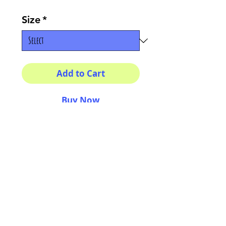
Size
*
Add to Cart
Buy Now
Multiple sizes available
High quality photography
matte paper
Bright colors and smiles
guarantee
AriUberti Illustration® - All Rights Reserved