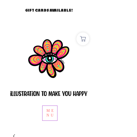
GIFT CARDS AVAILABLE!
ME
NU