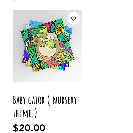
Baby gator ( nursery
theme!)
Price
$20.00