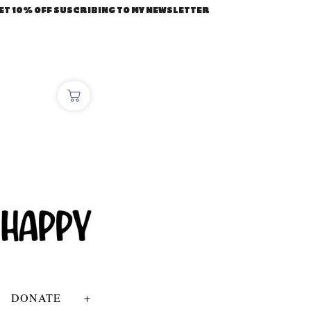
ET 10% OFF SUSCRIBING TO MY NEWSLETTER
DONATE
+