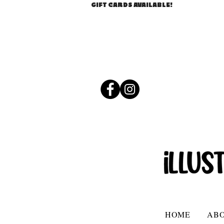
GIFT CARDS AVAILABLE!
HOME
AB