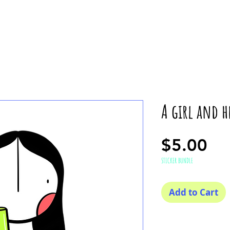
A girl and h
Pr
$5.00
STICKER BUNDLE
Add to Cart