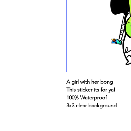
A girl with her bong
This sticker its for ya!
100% Waterproof
3x3 clear background