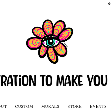
G
OUT
CUSTOM
MURALS
STORE
EVENTS