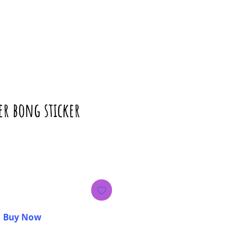
er bong sticker
ice
Buy Now